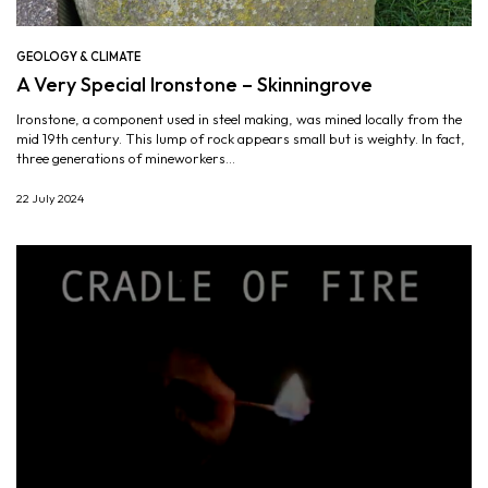
GEOLOGY & CLIMATE
A Very Special Ironstone – Skinningrove
Ironstone, a component used in steel making, was mined locally from the
mid 19th century. This lump of rock appears small but is weighty. In fact,
three generations of mineworkers...
22 July 2024