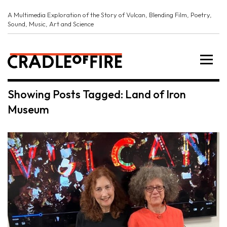
A Multimedia Exploration of the Story of Vulcan, Blending Film, Poetry,
Sound, Music, Art and Science
Showing Posts Tagged: Land of Iron
Museum