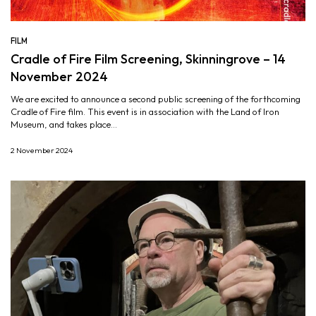
FILM
Cradle of Fire Film Screening, Skinningrove – 14
November 2024
We are excited to announce a second public screening of the forthcoming
Cradle of Fire film. This event is in association with the Land of Iron
Museum, and takes place...
2 November 2024