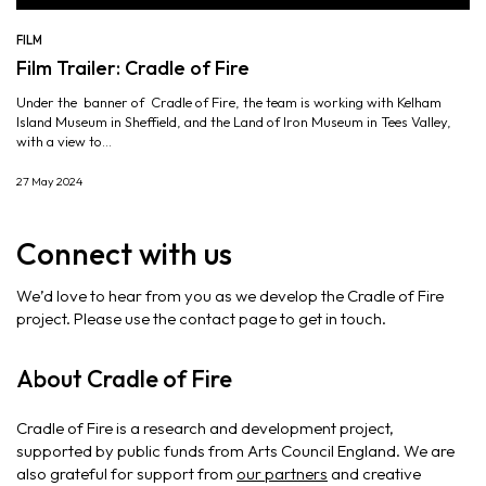
FILM
Film Trailer: Cradle of Fire
Under the banner of Cradle of Fire, the team is working with Kelham
Island Museum in Sheffield, and the Land of Iron Museum in Tees Valley,
with a view to...
27 May 2024
Connect with us
We’d love to hear from you as we develop the Cradle of Fire
project. Please use the contact page to get in touch.
About Cradle of Fire
Cradle of Fire is a research and development project,
supported by public funds from Arts Council England. We are
also grateful for support from
our partners
and creative