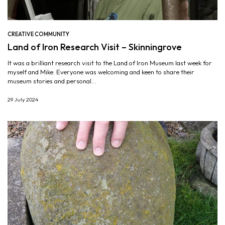
CREATIVE COMMUNITY
Land of Iron Research Visit – Skinningrove
It was a brilliant research visit to the Land of Iron Museum last week for
myself and Mike. Everyone was welcoming and keen to share their
museum stories and personal...
29 July 2024