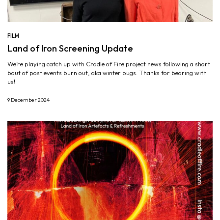
FILM
Land of Iron Screening Update
We’re playing catch up with Cradle of Fire project news following a short
bout of post events burn out, aka winter bugs. Thanks for bearing with
us!
9 December 2024