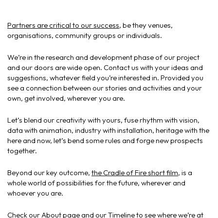
Partners are critical to our success
, be they venues,
organisations, community groups or individuals.
We’re in the research and development phase of our project
and our doors are wide open. Contact us with your ideas and
suggestions, whatever field you’re interested in. Provided you
see a connection between our stories and activities and your
own, get involved, wherever you are.
Let’s blend our creativity with yours, fuse rhythm with vision,
data with animation, industry with installation, heritage with the
here and now, let’s bend some rules and forge new prospects
together.
Beyond our key outcome,
the Cradle of Fire short film
, is a
whole world of possibilities for the future, wherever and
whoever you are.
Check our
About page
and our
Timeline
to see where we’re at