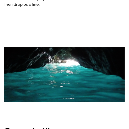
then
drop us a line!