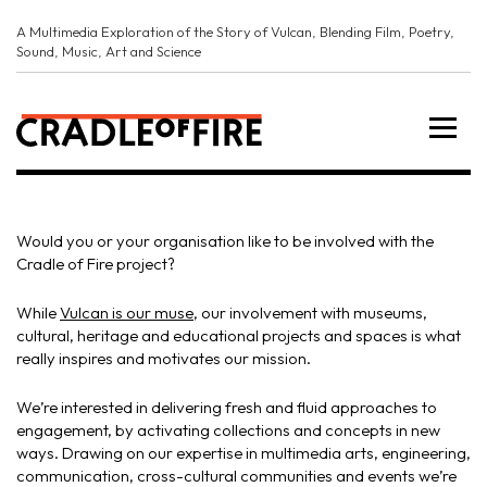
A Multimedia Exploration of the Story of Vulcan, Blending Film, Poetry,
Sound, Music, Art and Science
Would you or your organisation like to be involved with the
Cradle of Fire project?
While
Vulcan is our muse
, our involvement with museums,
cultural, heritage and educational projects and spaces is what
really inspires and motivates our mission.
We’re interested in delivering fresh and fluid approaches to
engagement, by activating collections and concepts in new
ways. Drawing on our expertise in multimedia arts, engineering,
communication, cross-cultural communities and events we’re