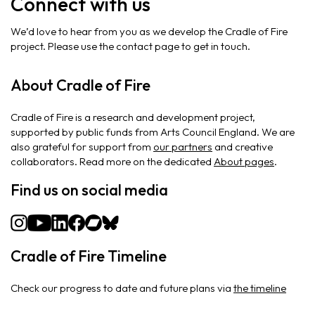
Connect with us
We’d love to hear from you as we develop the Cradle of Fire
project. Please use the contact page to get in touch.
About Cradle of Fire
Cradle of Fire is a research and development project,
supported by public funds from Arts Council England. We are
also grateful for support from
our partners
and creative
collaborators. Read more on the dedicated
About pages
.
Find us on social media
Cradle of Fire Timeline
Check our progress to date and future plans via
the timeline