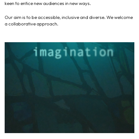
keen to entice new audiences in new ways.
Our aim is to be accessible, inclusive and diverse. We welcome
a collaborative approach.