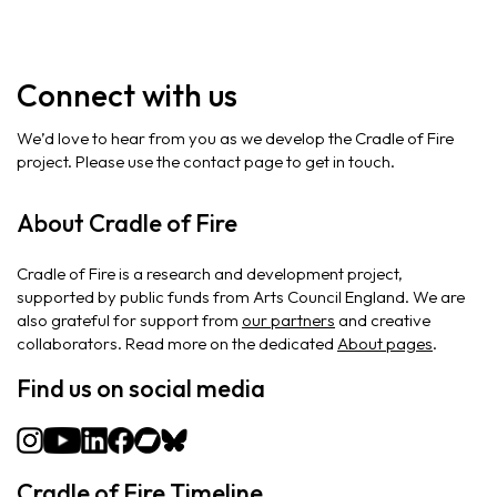
Connect with us
We’d love to hear from you as we develop the Cradle of Fire
project. Please use the contact page to get in touch.
About Cradle of Fire
Cradle of Fire is a research and development project,
supported by public funds from Arts Council England. We are
also grateful for support from
our partners
and creative
collaborators. Read more on the dedicated
About pages
.
Find us on social media
Cradle of Fire Timeline