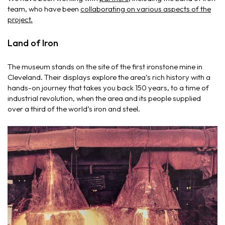
team, who have been
collaborating on various aspects of the
project.
Land of Iron
The museum stands on the site of the first ironstone mine in
Cleveland. Their displays explore the area’s rich history with a
hands-on journey that takes you back 150 years, to a time of
industrial revolution, when the area and its people supplied
over a third of the world’s iron and steel.