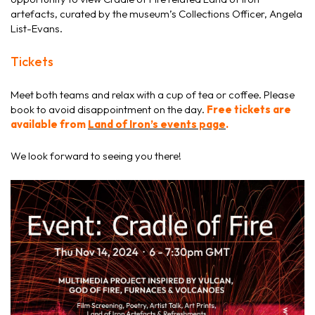
artefacts, curated by the museum’s Collections Officer, Angela
List-Evans.
Tickets
Meet both teams and relax with a cup of tea or coffee. Please
book to avoid disappointment on the day.
Free tickets are
available from
Land of Iron’s events page
.
We look forward to seeing you there!