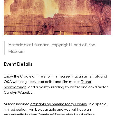
Historic blast furnace, copyright Land of Iron
Museum
Event Details
Enjoy the
Cradle of Fire short film
screening, an artist talk and
Q&A with engineer, lead artist and film maker
Diana
Scarborough
, and a poetry reading by writer and co-director
Carolyn Waudby
.
Vulcan inspired
art prints by Sheena Mary Davies
, in a special
limited edition, will be available and you will have an
opportunity to view Cradle of Fire related Land of Iron