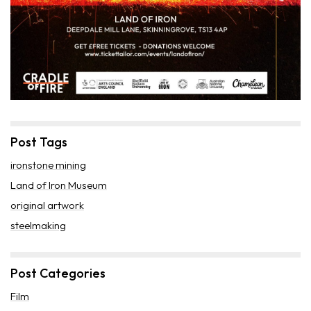
Post Tags
ironstone mining
Land of Iron Museum
original artwork
steelmaking
Post Categories
Film