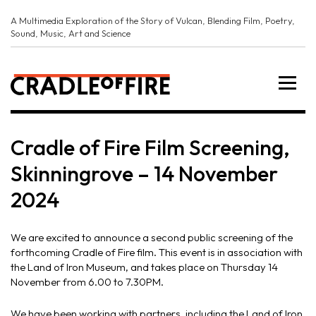
A Multimedia Exploration of the Story of Vulcan, Blending Film, Poetry,
Sound, Music, Art and Science
Cradle of Fire Film Screening,
Skinningrove – 14 November
2024
We are excited to announce a second public screening of the
forthcoming Cradle of Fire film. This event is in association with
the Land of Iron Museum, and takes place on Thursday 14
November from 6.00 to 7.30PM.
We have been working with
partners
, including the Land of Iron