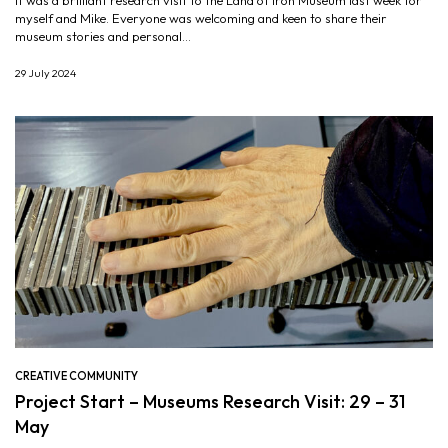
It was a brilliant research visit to the Land of Iron Museum last week for
myself and Mike. Everyone was welcoming and keen to share their
museum stories and personal...
29 July 2024
CREATIVE COMMUNITY
Project Start – Museums Research Visit: 29 – 31
May