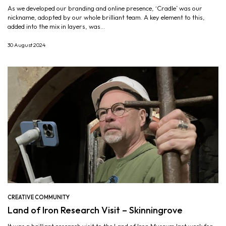
As we developed our branding and online presence, ‘Cradle’ was our
nickname, adopted by our whole brilliant team. A key element to this,
added into the mix in layers, was...
30 August 2024
CREATIVE COMMUNITY
Land of Iron Research Visit – Skinningrove