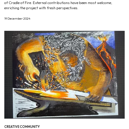
of Cradle of Fire. External contributions have been most welcome,
enriching the project with fresh perspectives.
19 December 2024
CREATIVE COMMUNITY