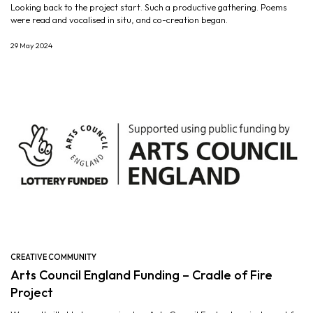
Looking back to the project start. Such a productive gathering. Poems
were read and vocalised in situ, and co-creation began.
29 May 2024
CREATIVE COMMUNITY
Arts Council England Funding – Cradle of Fire
Project