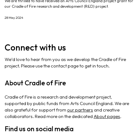
We are thrilled to have received an Arts Council England project grant for
our Cradle of Fire research and development (R&D) project.
28 May 2024
Connect with us
We’d love to hear from you as we develop the Cradle of Fire
project. Please use the contact page to get in touch.
About Cradle of Fire
Cradle of Fire is a research and development project,
supported by public funds from Arts Council England. We are
also grateful for support from
our partners
and creative
collaborators. Read more on the dedicated
About pages
.
Find us on social media