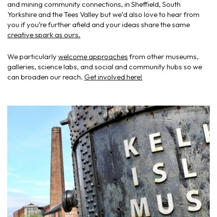
and mining community connections, in Sheffield, South
Yorkshire and the Tees Valley but we’d also love to hear from
you if you’re further afield and your ideas share the same
creative spark as ours.
We particularly
welcome approaches
from other museums,
galleries, science labs, and social and community hubs so we
can broaden our reach.
Get involved here!