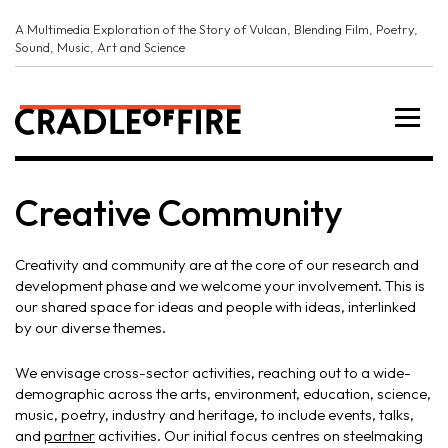
A Multimedia Exploration of the Story of Vulcan, Blending Film, Poetry,
Sound, Music, Art and Science
Creative Community
Creativity and community are at the core of our research and
development phase and we welcome your involvement. This is
our shared space for ideas and people with ideas, interlinked
by our diverse themes.
We envisage cross-sector activities, reaching out to a wide-
demographic across the arts, environment, education, science,
music, poetry, industry and heritage, to include events, talks,
and
partner
activities. Our initial focus centres on steelmaking