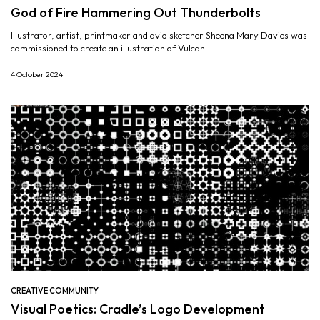
God of Fire Hammering Out Thunderbolts
Illustrator, artist, printmaker and avid sketcher Sheena Mary Davies was
commissioned to create an illustration of Vulcan.
4 October 2024
CREATIVE COMMUNITY
Visual Poetics: Cradle’s Logo Development