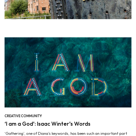
CREATIVE COMMUNITY
‘I am a God’: Isaac Winter’s Words
‘Gathering’, one of Diana’s keywords, has been such an important part